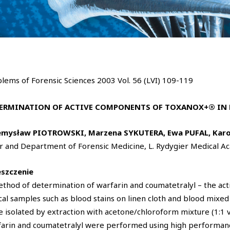
lems of Forensic Sciences 2003 Vol. 56 (LVI) 109-119
ERMINATION OF ACTIVE COMPONENTS OF TOXANOX+® IN 
emysław PIOTROWSKI, Marzena SYKUTERA, Ewa PUFAL, Karo
r and Department of Forensic Medicine, L. Rydygier Medical 
eszczenie
thod of determination of warfarin and coumatetralyl – the a
cal samples such as blood stains on linen cloth and blood mixed
 isolated by extraction with acetone/chloroform mixture (1:1 v/v
arin and coumatetralyl were performed using high performan