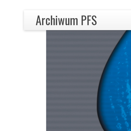
Archiwum PFS