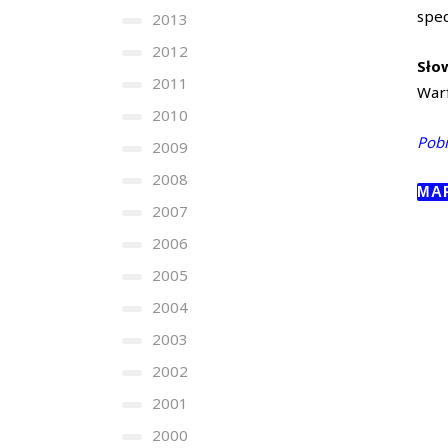
spe
2013
2012
Sło
2011
Warf
2010
Pobi
2009
2008
MA
2007
2006
2005
2004
2003
2002
2001
2000