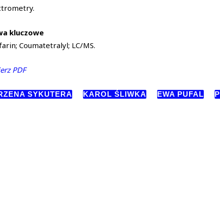
ctrometry.
wa kluczowe
arin; Coumatetralyl; LC/MS.
erz PDF
RZENA SYKUTERA
KAROL ŚLIWKA
EWA PUFAL
P