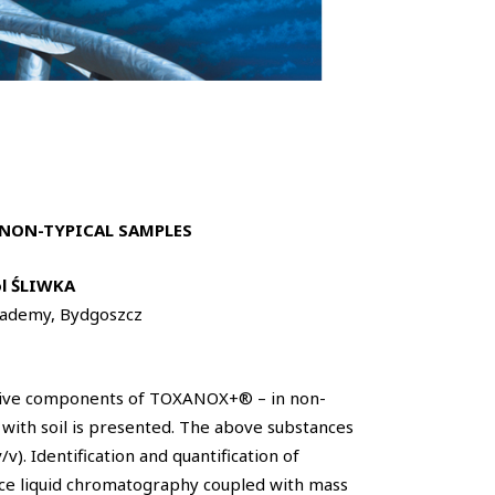
NON-TYPICAL SAMPLES
l ŚLIWKA
Academy, Bydgoszcz
ctive components of TOXANOX+® – in non-
 with soil is presented. The above substances
). Identification and quantification of
ce liquid chromatography coupled with mass