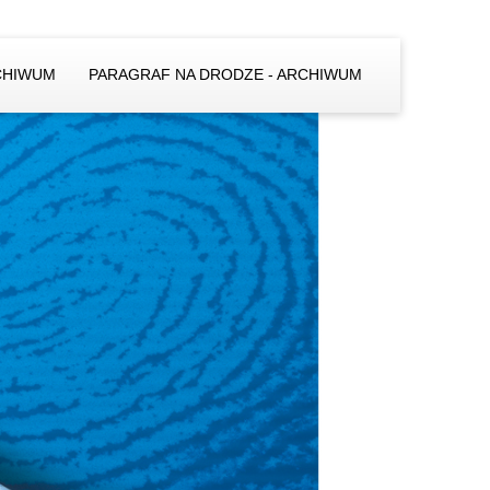
CHIWUM
PARAGRAF NA DRODZE - ARCHIWUM