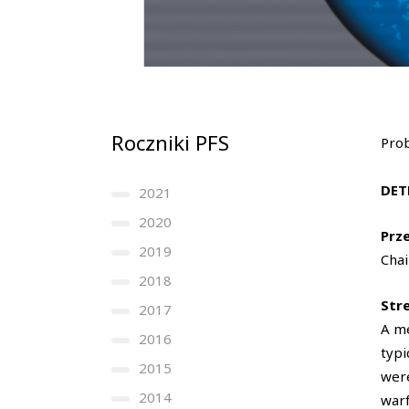
Roczniki PFS
Prob
DET
2021
2020
Prz
2019
Chai
2018
Str
2017
A me
2016
typi
2015
were
2014
warf