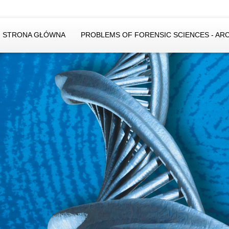
STRONA GŁÓWNA
PROBLEMS OF FORENSIC SCIENCES - AR