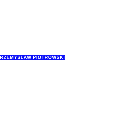
RZEMYSŁAW PIOTROWSKI