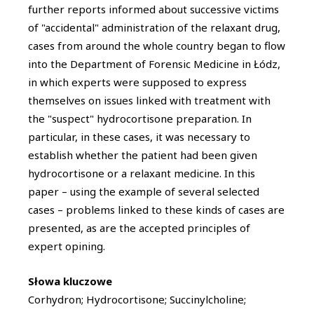
further reports informed about successive victims
of "accidental" administration of the relaxant drug,
cases from around the whole country began to flow
into the Department of Forensic Medicine in Łódz,
in which experts were supposed to express
themselves on issues linked with treatment with
the "suspect" hydrocortisone preparation. In
particular, in these cases, it was necessary to
establish whether the patient had been given
hydrocortisone or a relaxant medicine. In this
paper – using the example of several selected
cases – problems linked to these kinds of cases are
presented, as are the accepted principles of
expert opining.
Słowa kluczowe
Corhydron; Hydrocortisone; Succinylcholine;