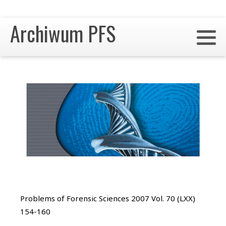
Archiwum PFS
Problems of Forensic Sciences 2007 Vol. 70 (LXX)
154-160