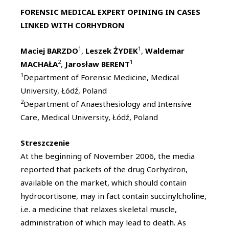
FORENSIC MEDICAL EXPERT OPINING IN CASES
LINKED WITH CORHYDRON
1
1
Maciej BARZDO
,
Leszek ŻYDEK
,
Waldemar
2
1
MACHAŁA
,
Jarosław BERENT
1
Department of Forensic Medicine, Medical
University, Łódź, Poland
2
Department of Anaesthesiology and Intensive
Care, Medical University, Łódź, Poland
Streszczenie
At the beginning of November 2006, the media
reported that packets of the drug Corhydron,
available on the market, which should contain
hydrocortisone, may in fact contain succinylcholine,
i.e. a medicine that relaxes skeletal muscle,
administration of which may lead to death. As