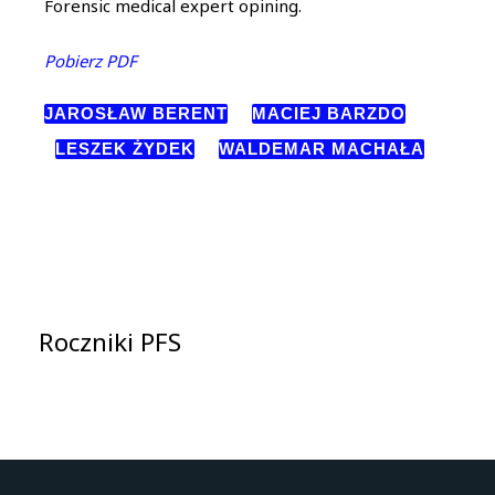
Forensic medical expert opining.
Pobierz PDF
JAROSŁAW BERENT
MACIEJ BARZDO
LESZEK ŻYDEK
WALDEMAR MACHAŁA
Roczniki PFS