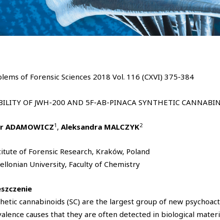
lems of Forensic Sciences 2018 Vol. 116 (CXVI) 375-384
BILITY OF JWH-200 AND 5F-AB-PINACA SYNTHETIC CANNABI
1
2
tr ADAMOWICZ
,
Aleksandra MALCZYK
titute of Forensic Research, Kraków, Poland
iellonian University, Faculty of Chemistry
eszczenie
hetic cannabinoids (SC) are the largest group of new psychoact
alence causes that they are often detected in biological materi