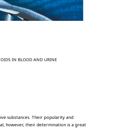
NOIDS IN BLOOD AND URINE
ive substances. Their popularity and
al, however, their determination is a great