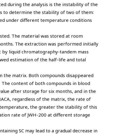
d during the analysis is the instability of the
s to determine the stability of two of them:
d under different temperature conditions
ted. The material was stored at room
months. The extraction was performed initially
out by liquid chromatography-tandem mass
ed estimation of the half-life and total
on the matrix. Both compounds disappeared
od. The content of both compounds in blood
value after storage for six months, and in the
ACA, regardless of the matrix, the rate of
emperature, the greater the stability of this
tion rate of JWH-200 at different storage
ntaining SC may lead to a gradual decrease in