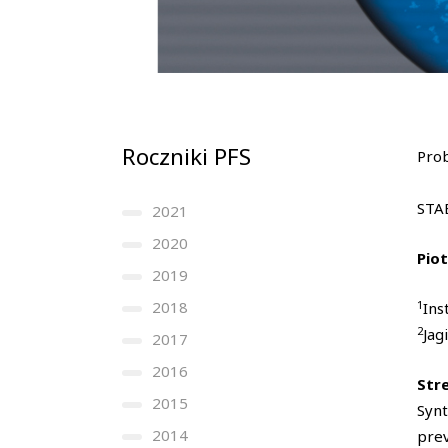
Roczniki PFS
Prob
STA
2021
2020
Pio
2019
1
2018
Ins
2
Jag
2017
2016
Str
2015
Synt
2014
prev