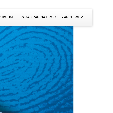
CHIWUM
PARAGRAF NA DRODZE - ARCHIWUM