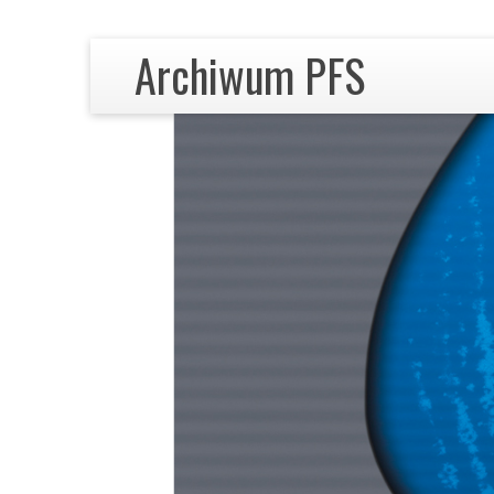
Archiwum PFS