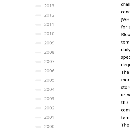
chal
2013
conc
2012
JWH-
2011
for 
2010
Bloo
temp
2009
dail
2008
spec
2007
degr
2006
The 
more
2005
stor
2004
urin
2003
this
2002
comp
2001
tem
The 
2000