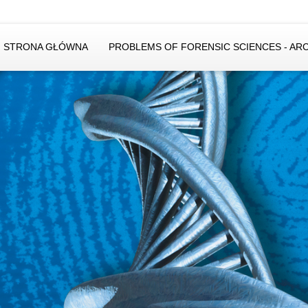
STRONA GŁÓWNA
PROBLEMS OF FORENSIC SCIENCES - AR