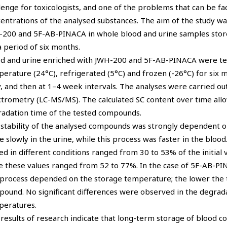
lenge for toxicologists, and one of the problems that can be face
entrations of the analysed substances. The aim of the study wa
200 and 5F-AB-PINACA in whole blood and urine samples store
a period of six months.
d and urine enriched with JWH-200 and 5F-AB-PINACA were tes
erature (24°C), refrigerated (5°C) and frozen (-26°C) for six 
y, and then at 1–4 week intervals. The analyses were carried 
trometry (LC-MS/MS). The calculated SC content over time allow
adation time of the tested compounds.
stability of the analysed compounds was strongly dependent 
 slowly in the urine, while this process was faster in the blo
ed in different conditions ranged from 30 to 53% of the initial 
e these values ranged from 52 to 77%. In the case of 5F-AB-PIN
 process depended on the storage temperature; the lower the t
ound. No significant differences were observed in the degrada
peratures.
results of research indicate that long-term storage of blood co