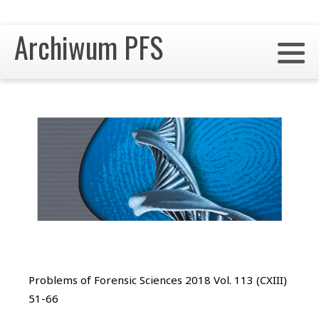
Archiwum PFS
Problems of Forensic Sciences 2018 Vol. 113 (CXIII)
51-66