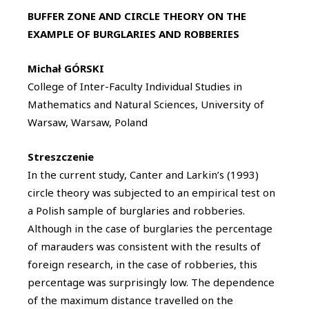
BUFFER ZONE AND CIRCLE THEORY ON THE
EXAMPLE OF BURGLARIES AND ROBBERIES
Michał GÓRSKI
College of Inter-Faculty Individual Studies in
Mathematics and Natural Sciences, University of
Warsaw, Warsaw, Poland
Streszczenie
In the current study, Canter and Larkin’s (1993)
circle theory was subjected to an empirical test on
a Polish sample of burglaries and robberies.
Although in the case of burglaries the percentage
of marauders was consistent with the results of
foreign research, in the case of robberies, this
percentage was surprisingly low. The dependence
of the maximum distance travelled on the