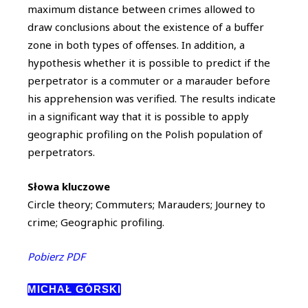
maximum distance between crimes allowed to
draw conclusions about the existence of a buffer
zone in both types of offenses. In addition, a
hypothesis whether it is possible to predict if the
perpetrator is a commuter or a marauder before
his apprehension was verified. The results indicate
in a significant way that it is possible to apply
geographic profiling on the Polish population of
perpetrators.
Słowa kluczowe
Circle theory; Commuters; Marauders; Journey to
crime; Geographic profiling.
Pobierz PDF
MICHAŁ GÓRSKI