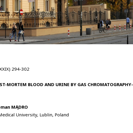
LXXIX) 294-302
OST-MORTEM BLOOD AND URINE BY GAS CHROMATOGRAPHY-
oman MĄDRO
edical University, Lublin, Poland