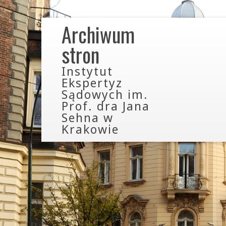
Archiwum
stron
Instytut
Ekspertyz
Sądowych im.
Prof. dra Jana
Sehna w
Krakowie