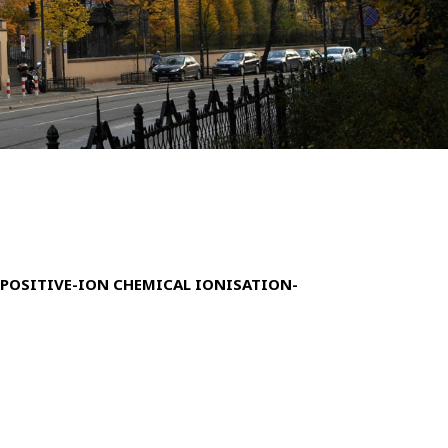
POSITIVE-ION CHEMICAL IONISATION-