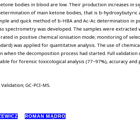
ketone bodies in blood are low. Their production increases in sig
 determination of main ketone bodies, that is b-hydroxybutyric 
simple and quick method of b-HBA and Ac-Ac determination in p
ss spectrometry was developed. The samples were extracted w
rated in positive chemical ionisation mode; monitoring of sele
ard) was applied for quantitative analysis. The use of chemical
ven when the decomposition process had started. Full validation 
itable for forensic toxicological analysis (77–97%), accuracy and 
Validation; GC-PCI-MS.
ZEWICZ
ROMAN MĄDRO