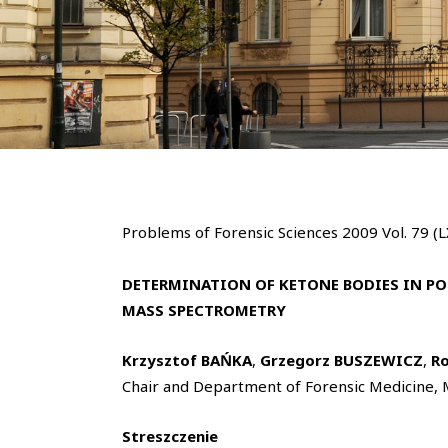
Problems of Forensic Sciences 2009 Vol. 79 (
DETERMINATION OF KETONE BODIES IN P
MASS SPECTROMETRY
Krzysztof BAŃKA
,
Grzegorz BUSZEWICZ
,
R
Chair and Department of Forensic Medicine, M
Streszczenie