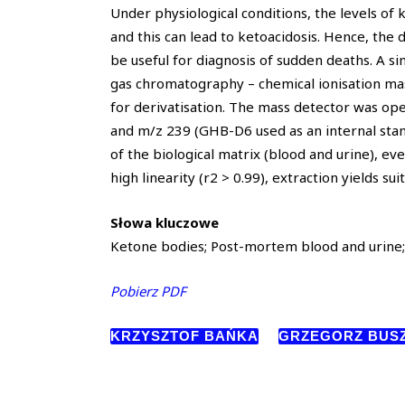
Under physiological conditions, the levels of 
and this can lead to ketoacidosis. Hence, the
be useful for diagnosis of sudden deaths. A 
gas chromatography – chemical ionisation ma
for derivatisation. The mass detector was ope
and m/z 239 (GHB-D6 used as an internal stand
of the biological matrix (blood and urine), e
high linearity (r2 > 0.99), extraction yields su
Słowa kluczowe
Ketone bodies; Post-mortem blood and urine; 
Pobierz PDF
KRZYSZTOF BAŃKA
GRZEGORZ BUS