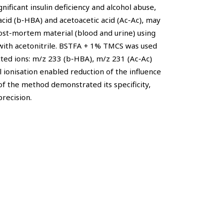
nificant insulin deficiency and alcohol abuse,
acid (b-HBA) and acetoacetic acid (Ac-Ac), may
ost-mortem material (blood and urine) using
ith acetonitrile. BSTFA + 1% TMCS was used
cted ions: m/z 233 (b-HBA), m/z 231 (Ac-Ac)
 ionisation enabled reduction of the influence
of the method demonstrated its specificity,
precision.