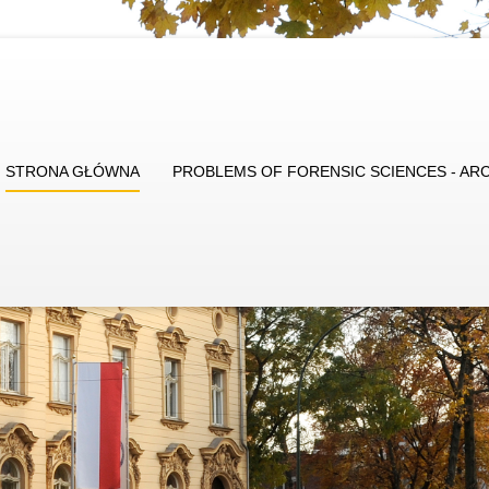
STRONA GŁÓWNA
PROBLEMS OF FORENSIC SCIENCES - AR