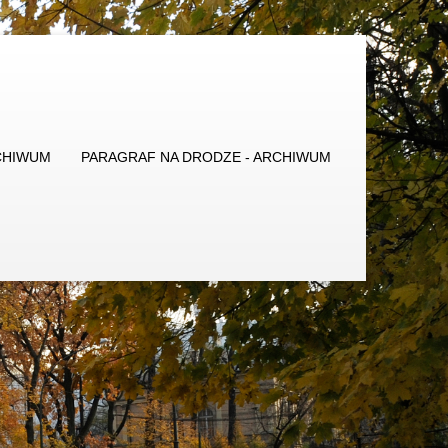
CHIWUM
PARAGRAF NA DRODZE - ARCHIWUM