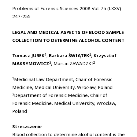
Problems of Forensic Sciences 2008 Vol. 75 (LXXV)
247-255
LEGAL AND MEDICAL ASPECTS OF BLOOD SAMPLE
COLLECTION TO DETERMINE ALCOHOL CONTENT
1
2
Tomasz JUREK
,
Barbara ŚWIĄTEK
,
Krzysztof
2
2
MAKSYMOWICZ
, Marcin ZAWADZKI
1
Medicinal Law Department, Chair of Forensic
Medicine, Medical University, Wrocław, Poland
2
Department of Forensic Medicine, Chair of
Forensic Medicine, Medical University, Wrocław,
Poland
Streszczenie
Blood collection to determine alcohol content is the