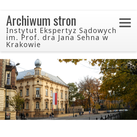
Archiwum stron
Instytut Ekspertyz Sądowych
im. Prof. dra Jana Sehna w
Krakowie