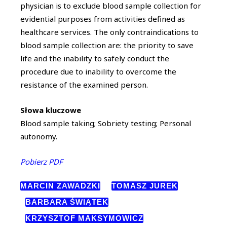
physician is to exclude blood sample collection for
evidential purposes from activities defined as
healthcare services. The only contraindications to
blood sample collection are: the priority to save
life and the inability to safely conduct the
procedure due to inability to overcome the
resistance of the examined person.
Słowa kluczowe
Blood sample taking; Sobriety testing; Personal
autonomy.
Pobierz PDF
MARCIN ZAWADZKI
TOMASZ JUREK
BARBARA ŚWIĄTEK
KRZYSZTOF MAKSYMOWICZ