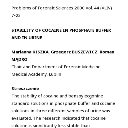
Problems of Forensic Sciences 2000 Vol. 44 (XLIV)
7-23
STABILITY OF COCAINE IN PHOSPHATE BUFFER
AND IN URINE
Marianna KISZKA
,
Grzegorz BUSZEWICZ
,
Roman
MĄDRO
Chair and Department of Forensic Medicine,
Medical Academy, Lublin
Streszczenie
The stability of cocaine and benzoylecgonine
standard solutions in phosphate buffer and cocaine
solutions in three different samples of urine was
evaluated. The research indicated that cocaine
solution is significantly less stable than