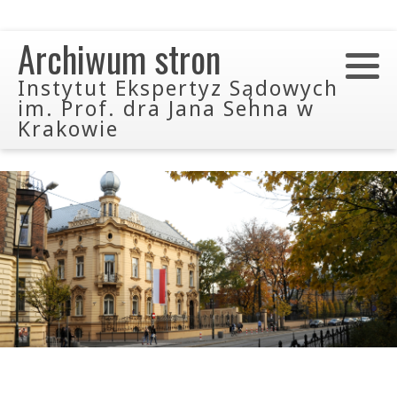
Archiwum stron
Instytut Ekspertyz Sądowych
im. Prof. dra Jana Sehna w
Krakowie