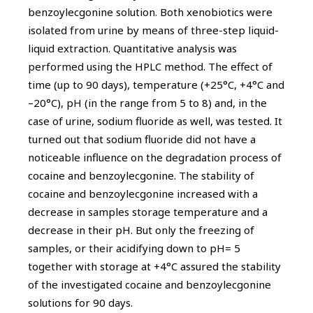
benzoylecgonine solution. Both xenobiotics were
isolated from urine by means of three-step liquid-
liquid extraction. Quantitative analysis was
performed using the HPLC method. The effect of
time (up to 90 days), temperature (+25°C, +4°C and
–20°C), pH (in the range from 5 to 8) and, in the
case of urine, sodium fluoride as well, was tested. It
turned out that sodium fluoride did not have a
noticeable influence on the degradation process of
cocaine and benzoylecgonine. The stability of
cocaine and benzoylecgonine increased with a
decrease in samples storage temperature and a
decrease in their pH. But only the freezing of
samples, or their acidifying down to pH= 5
together with storage at +4°C assured the stability
of the investigated cocaine and benzoylecgonine
solutions for 90 days.