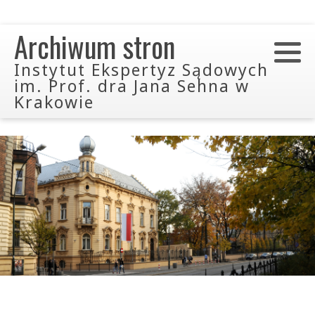
Archiwum stron
Instytut Ekspertyz Sądowych
im. Prof. dra Jana Sehna w
Krakowie