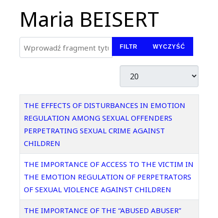
Maria BEISERT
Wprowadź fragment tytułu
FILTR
WYCZYŚĆ
Pokaż #
Tytuł
THE EFFECTS OF DISTURBANCES IN EMOTION
REGULATION AMONG SEXUAL OFFENDERS
PERPETRATING SEXUAL CRIME AGAINST
CHILDREN
THE IMPORTANCE OF ACCESS TO THE VICTIM IN
THE EMOTION REGULATION OF PERPETRATORS
OF SEXUAL VIOLENCE AGAINST CHILDREN
THE IMPORTANCE OF THE “ABUSED ABUSER”