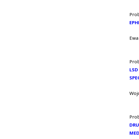
Prob
EPH
Ewa
Prob
LSD
SPE
Woj
Prob
DRU
MED