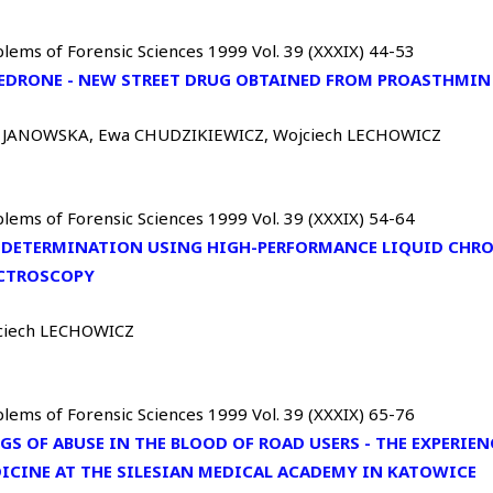
lems of Forensic Sciences 1999 Vol. 39 (XXXIX) 44-53
EDRONE - NEW STREET DRUG OBTAINED FROM PROASTHMIN
 JANOWSKA, Ewa CHUDZIKIEWICZ, Wojciech LECHOWICZ
lems of Forensic Sciences 1999 Vol. 39 (XXXIX) 54-64
 DETERMINATION USING HIGH-PERFORMANCE LIQUID CHR
CTROSCOPY
ciech LECHOWICZ
lems of Forensic Sciences 1999 Vol. 39 (XXXIX) 65-76
GS OF ABUSE IN THE BLOOD OF ROAD USERS - THE EXPERIE
ICINE AT THE SILESIAN MEDICAL ACADEMY IN KATOWICE