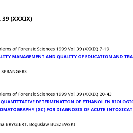
. 39 (XXXIX)
lems of Forensic Sciences 1999 Vol. 39 (XXXIX) 7-19
LITY MANAGEMENT AND QUALITY OF EDUCATION AND TR
 SPRANGERS
lems of Forensic Sciences 1999 Vol. 39 (XXXIX) 20-43
 QUANTITATIVE DETERMINATION OF ETHANOL IN BIOLOGIC
OMATOGRAPHY (GC) FOR DIAGNOSIS OF ACUTE INTOXICAT
na BRYGIERT, Bogusław BUSZEWSKI