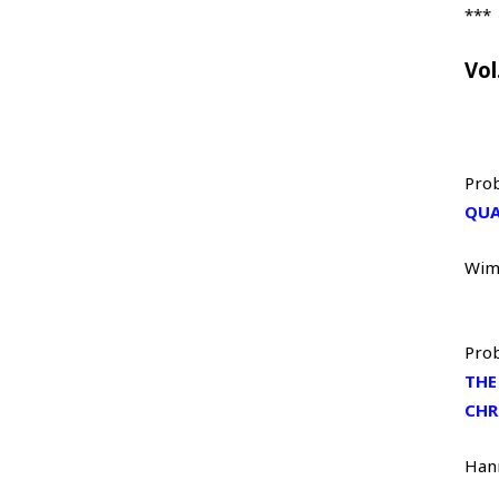
***
Vol
Prob
QUA
Wim
Prob
THE
CHR
Han