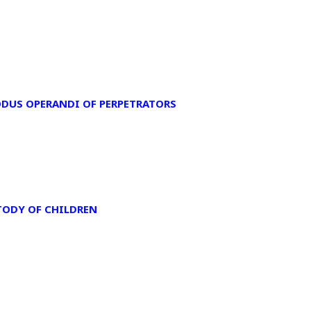
ODUS OPERANDI OF PERPETRATORS
TODY OF CHILDREN