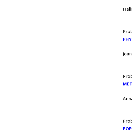
Hal
Prob
PHY
Joa
Prob
MET
Ann
Prob
POP