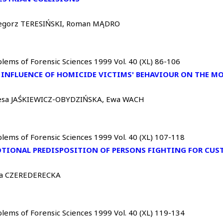
egorz TERESIŃSKI, Roman MĄDRO
lems of Forensic Sciences 1999 Vol. 40 (XL) 86-106
 INFLUENCE OF HOMICIDE VICTIMS' BEHAVIOUR ON THE M
esa JAŚKIEWICZ-OBYDZIŃSKA, Ewa WACH
lems of Forensic Sciences 1999 Vol. 40 (XL) 107-118
TIONAL PREDISPOSITION OF PERSONS FIGHTING FOR CUS
cja CZEREDERECKA
lems of Forensic Sciences 1999 Vol. 40 (XL) 119-134