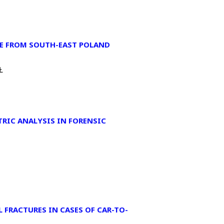
LE FROM SOUTH-EAST POLAND
Ł
RIC ANALYSIS IN FORENSIC
 FRACTURES IN CASES OF CAR-TO-