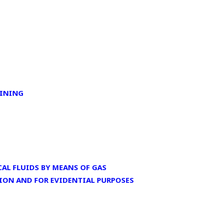
AINING
AL FLUIDS BY MEANS OF GAS
ION AND FOR EVIDENTIAL PURPOSES