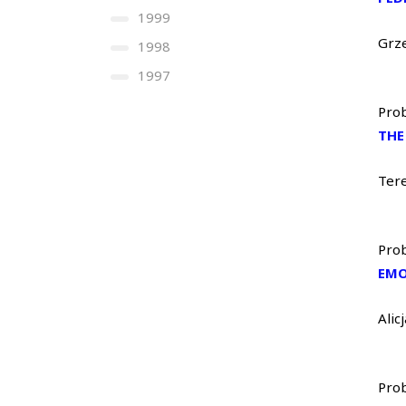
1999
Grz
1998
1997
Prob
THE
Ter
Prob
EMO
Ali
Prob