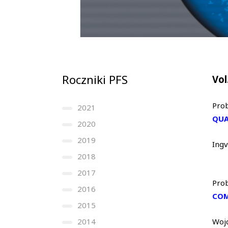
Roczniki PFS
Vol
Prob
2021
QUA
2020
2019
Ing
2018
2017
Prob
2016
COM
2015
2014
Woj