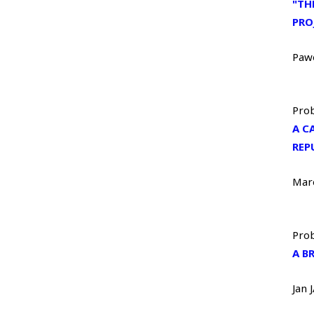
"TH
PRO
Paw
Prob
A C
REP
Mar
Prob
A B
Jan 