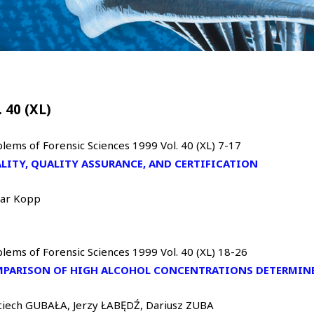
. 40 (XL)
lems of Forensic Sciences 1999 Vol. 40 (XL) 7-17
LITY, QUALITY ASSURANCE, AND CERTIFICATION
var Kopp
lems of Forensic Sciences 1999 Vol. 40 (XL) 18-26
PARISON OF HIGH ALCOHOL CONCENTRATIONS DETERMINE
ciech GUBAŁA, Jerzy ŁABĘDŹ, Dariusz ZUBA