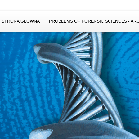
STRONA GŁÓWNA
PROBLEMS OF FORENSIC SCIENCES - AR