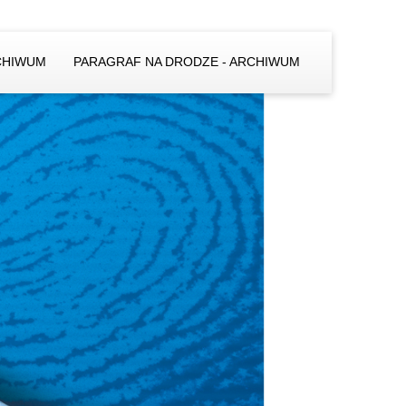
CHIWUM
PARAGRAF NA DRODZE - ARCHIWUM