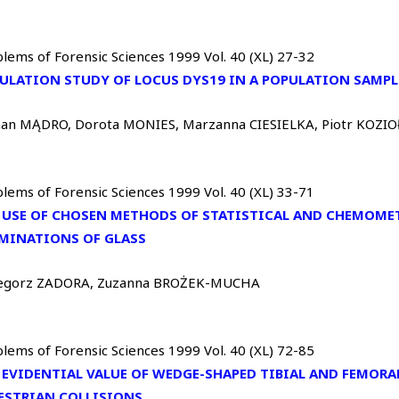
lems of Forensic Sciences 1999 Vol. 40 (XL) 27-32
ULATION STUDY OF LOCUS DYS19 IN A POPULATION SAMP
an MĄDRO, Dorota MONIES, Marzanna CIESIELKA, Piotr KOZIO
lems of Forensic Sciences 1999 Vol. 40 (XL) 33-71
 USE OF CHOSEN METHODS OF STATISTICAL AND CHEMOMET
MINATIONS OF GLASS
egorz ZADORA, Zuzanna BROŻEK-MUCHA
lems of Forensic Sciences 1999 Vol. 40 (XL) 72-85
 EVIDENTIAL VALUE OF WEDGE-SHAPED TIBIAL AND FEMORAL
ESTRIAN COLLISIONS