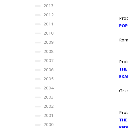
2013
2012
Prob
2011
POP
2010
Rom
2009
2008
2007
Prob
THE
2006
EXA
2005
2004
Grz
2003
2002
Prob
2001
THE
2000
PED