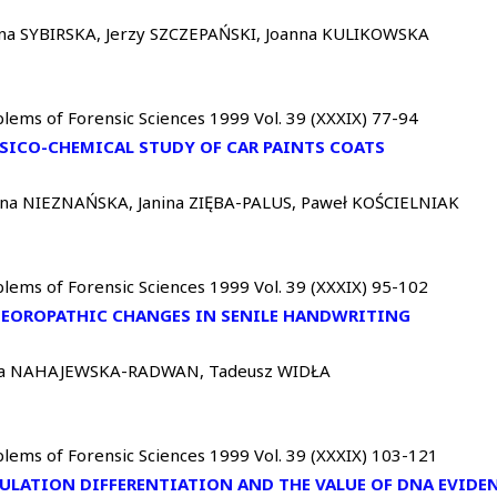
ina SYBIRSKA, Jerzy SZCZEPAŃSKI, Joanna KULIKOWSKA
lems of Forensic Sciences 1999 Vol. 39 (XXXIX) 77-94
SICO-CHEMICAL STUDY OF CAR PAINTS COATS
nna NIEZNAŃSKA, Janina ZIĘBA-PALUS, Paweł KOŚCIELNIAK
lems of Forensic Sciences 1999 Vol. 39 (XXXIX) 95-102
EOROPATHIC CHANGES IN SENILE HANDWRITING
a NAHAJEWSKA-RADWAN, Tadeusz WIDŁA
lems of Forensic Sciences 1999 Vol. 39 (XXXIX) 103-121
ULATION DIFFERENTIATION AND THE VALUE OF DNA EVIDE