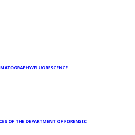
OMATOGRAPHY/FLUORESCENCE
NCES OF THE DEPARTMENT OF FORENSIC