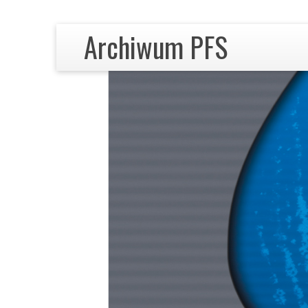
Archiwum PFS