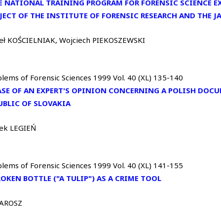
E NATIONAL TRAINING PROGRAM FOR FORENSIC SCIENCE EX
JECT OF THE INSTITUTE OF FORENSIC RESEARCH AND THE 
eł KOŚCIELNIAK, Wojciech PIEKOSZEWSKI
lems of Forensic Sciences 1999 Vol. 40 (XL) 135-140
ASE OF AN EXPERT'S OPINION CONCERNING A POLISH DOCU
UBLIC OF SLOVAKIA
ek LEGIEŃ
lems of Forensic Sciences 1999 Vol. 40 (XL) 141-155
ROKEN BOTTLE ("A TULIP") AS A CRIME TOOL
JAROSZ