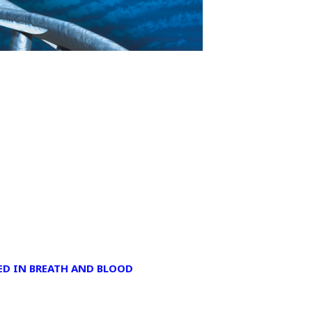
D IN BREATH AND BLOOD