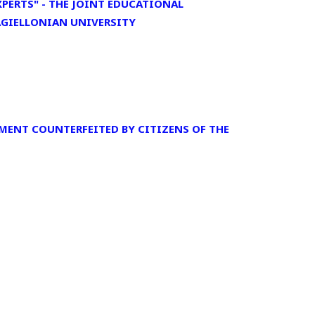
PERTS" - THE JOINT EDUCATIONAL
JAGIELLONIAN UNIVERSITY
MENT COUNTERFEITED BY CITIZENS OF THE