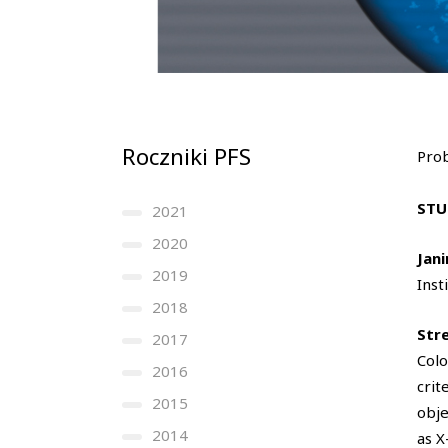
Roczniki PFS
Prob
STU
2021
2020
Jan
2019
Inst
2018
Str
2017
Colo
2016
crit
2015
obje
2014
as X