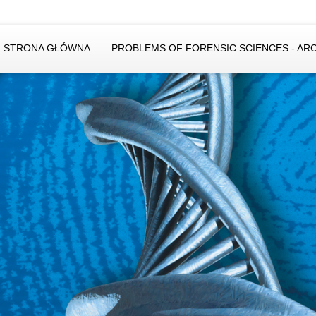
STRONA GŁÓWNA
PROBLEMS OF FORENSIC SCIENCES - AR