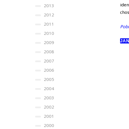
iden
2013
cho
2012
2011
Pobi
2010
JAN
2009
2008
2007
2006
2005
2004
2003
2002
2001
2000