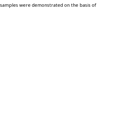
t samples were demonstrated on the basis of