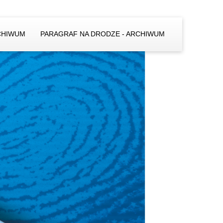
CHIWUM
PARAGRAF NA DRODZE - ARCHIWUM