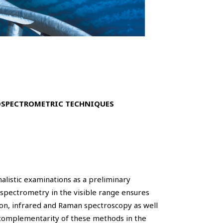
OSPECTROMETRIC TECHNIQUES
nalistic examinations as a preliminary
rospectrometry in the visible range ensures
ion, infrared and Raman spectroscopy as well
 complementarity of these methods in the