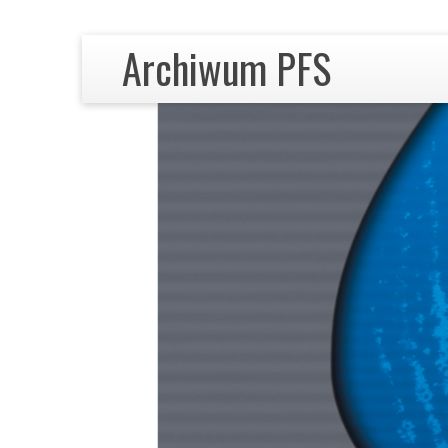
Archiwum PFS