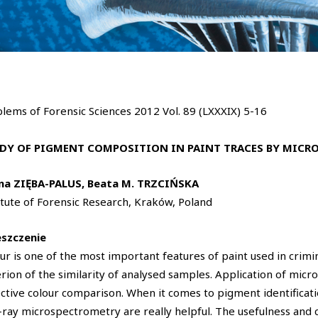
lems of Forensic Sciences 2012 Vol. 89 (LXXXIX) 5-16
DY OF PIGMENT COMPOSITION IN PAINT TRACES BY MICR
ina ZIĘBA-PALUS, Beata M. TRZCIŃSKA
itute of Forensic Research, Kraków, Poland
eszczenie
ur is one of the most important features of paint used in crimi
erion of the similarity of analysed samples. Application of mic
ctive colour comparison. When it comes to pigment identificat
-ray microspectrometry are really helpful. The usefulness and