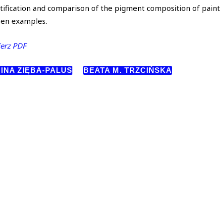
tification and comparison of the pigment composition of pain
sen examples.
erz PDF
INA ZIĘBA-PALUS
BEATA M. TRZCIŃSKA